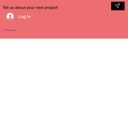
Tell us about your next project!
Log In
NDV International