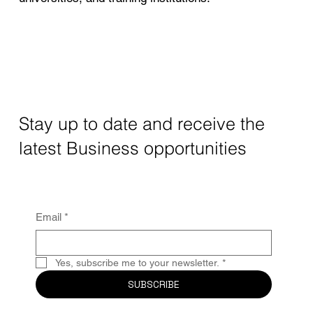
Stay up to date and receive the
latest Business opportunities
Email
*
Yes, subscribe me to your newsletter.
*
SUBSCRIBE