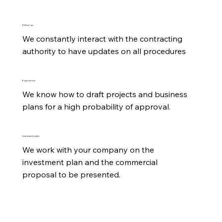
Follow-up
We constantly interact with the contracting 
authority to have updates on all procedures
Experience
We know how to draft projects and business 
plans for a high probability of approval.
Investment plan
We work with your company on the 
investment plan and the commercial 
proposal to be presented.