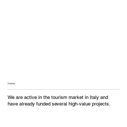
TOURISM
We are active in the tourism market in Italy and
have already funded several high-value projects.