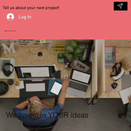
Tell us about your next project!
Log In
NDV International
We invest in YOUR ideas