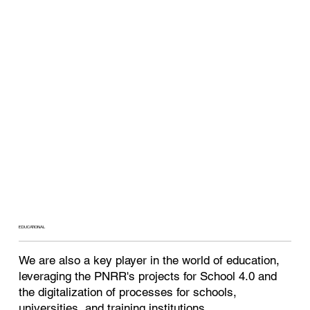
EDUCATIONAL
We are also a key player in the world of education,
leveraging the PNRR's projects for School 4.0 and
the digitalization of processes for schools,
universities, and training institutions.