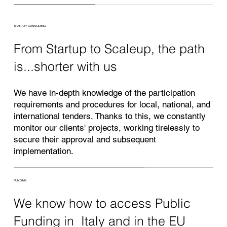
STARTUP CONSULTING
From Startup to Scaleup, the path
is...shorter with us
We have in-depth knowledge of the participation
requirements and procedures for local, national, and
international tenders. Thanks to this, we constantly
monitor our clients' projects, working tirelessly to
secure their approval and subsequent
implementation.
FUNDING
We know how to access Public
Funding in Italy and in the EU