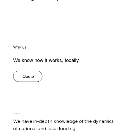
Why us
We know how it works, locally.
Quote
Know-how
We have in-depth knowledge of the dynamics 
of national and local funding.