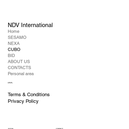
NDV International
Home
SESAMO
NEXA
CUBO
BID
ABOUT US
CONTACTS
Personal area
LEGAL
Terms & Conditions
Privacy Policy
CONTACT
SOCIAL