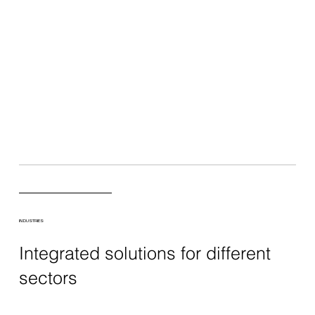
INDUSTRIES
Integrated solutions for different
sectors