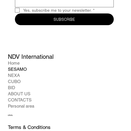
Yes, subscribe me to your newsletter.
*
SUBSCRIBE
NDV International
Home
SESAMO
NEXA
CUBO
BID
ABOUT US
CONTACTS
Personal area
LEGAL
Terms & Conditions