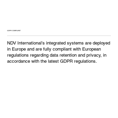
GDPR COMPLIANT
NDV International's integrated systems are deployed
in Europe and are fully compliant with European
regulations regarding data retention and privacy, in
accordance with the latest GDPR regulations.