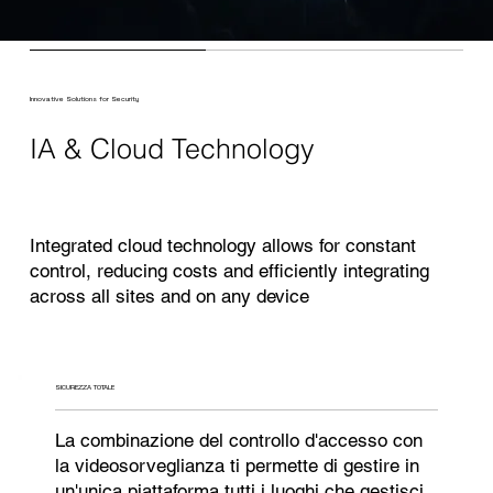
Innovative Solutions for Security
IA & Cloud Technology
Integrated cloud technology allows for constant
control, reducing costs and efficiently integrating
across all sites and on any device
SICUREZZA TOTALE
La combinazione del controllo d'accesso con
la videosorveglianza ti permette di gestire in
un'unica piattaforma tutti i luoghi che gestisci,