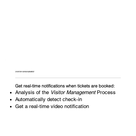
VISITOR MANAGEMENT
Get real-time notifications when tickets are booked:
Analysis of the
Visitor Management
Process
Automatically detect check-in
Get a real-time video notification