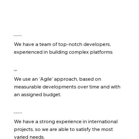
Know-how
We have a team of top-notch developers, 
experienced in building complex platforms
Agile
We use an 'Agile' approach, based on 
measurable developments over time and with 
an assigned budget.
Experience
We have a strong experience in international 
projects, so we are able to satisfy the most 
varied needs.