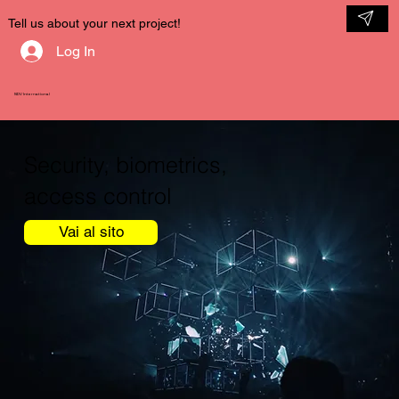
Tell us about your next project!
Log In
NDV International
Security, biometrics,
access control
Vai al sito