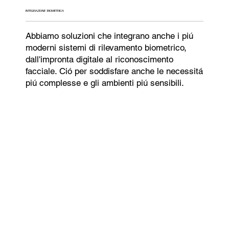
INTEGRAZIONE BIOMETRICA
Abbiamo soluzioni che integrano anche i piú
moderni sistemi di rilevamento biometrico,
dall'impronta digitale al riconoscimento
facciale. Ció per soddisfare anche le necessitá
piú complesse e gli ambienti piú sensibili.