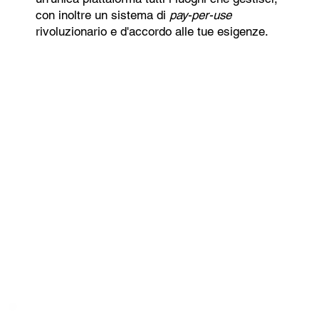
con inoltre un sistema di
pay-per-use
rivoluzionario e d'accordo alle tue esigenze.