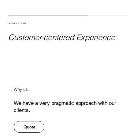
SECURITY SYSTEM
Customer-centered Experience
Why us
We have a very pragmatic approach with our
clients.
Quote