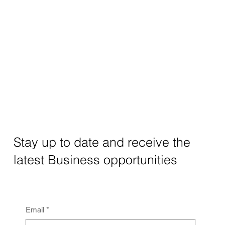
Stay up to date and receive the
latest Business opportunities
Email
*