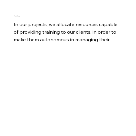
Training
In our projects, we allocate resources capable 
of providing training to our clients, in order to 
make them autonomous in managing their 
tasks