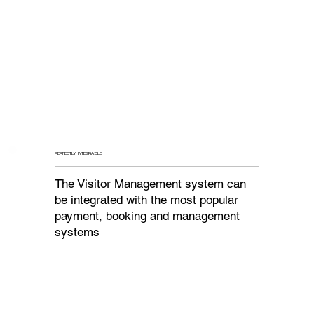
PERFECTLY INTEGRABLE
The Visitor Management system can
be integrated with the most popular
payment, booking and management
systems