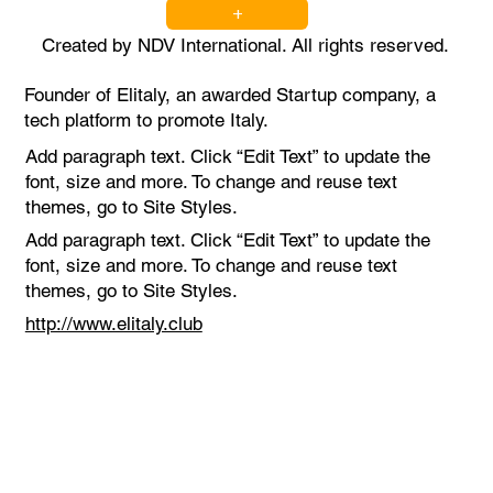
+
Created by NDV International. All rights reserved.
Founder of Elitaly, an awarded Startup company, a
tech platform to promote Italy.
Add paragraph text. Click “Edit Text” to update the
font, size and more. To change and reuse text
themes, go to Site Styles.
Add paragraph text. Click “Edit Text” to update the
font, size and more. To change and reuse text
themes, go to Site Styles.
http://www.elitaly.club