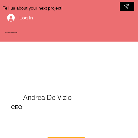
Tell us about your next project!
Log In
NDV International
Andrea De Vizio
CEO