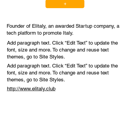
+
Founder of Elitaly, an awarded Startup company, a
tech platform to promote Italy.
Add paragraph text. Click “Edit Text” to update the
font, size and more. To change and reuse text
themes, go to Site Styles.
Add paragraph text. Click “Edit Text” to update the
font, size and more. To change and reuse text
themes, go to Site Styles.
http://www.elitaly.club