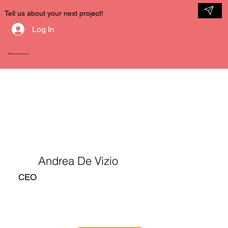
Tell us about your next project!
Log In
NDV International
Andrea De Vizio
CEO