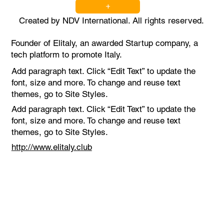
+
Created by NDV International. All rights reserved.
Founder of Elitaly, an awarded Startup company, a
tech platform to promote Italy.
Add paragraph text. Click “Edit Text” to update the
font, size and more. To change and reuse text
themes, go to Site Styles.
Add paragraph text. Click “Edit Text” to update the
font, size and more. To change and reuse text
themes, go to Site Styles.
http://www.elitaly.club