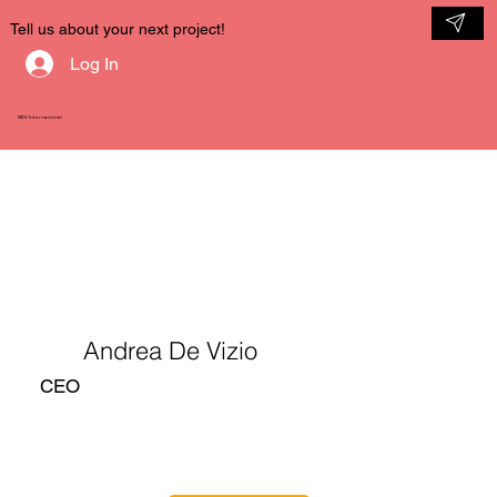
Tell us about your next project!
Log In
NDV International
Andrea De Vizio
CEO