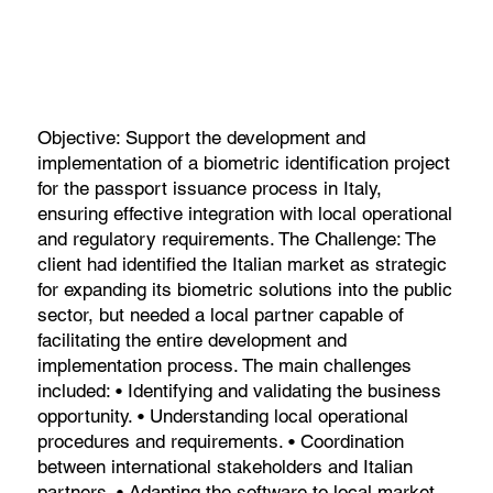
Objective: Support the development and
implementation of a biometric identification project
for the passport issuance process in Italy,
ensuring effective integration with local operational
and regulatory requirements. The Challenge: The
client had identified the Italian market as strategic
for expanding its biometric solutions into the public
sector, but needed a local partner capable of
facilitating the entire development and
implementation process. The main challenges
included: • Identifying and validating the business
opportunity. • Understanding local operational
procedures and requirements. • Coordination
between international stakeholders and Italian
partners. • Adapting the software to local market