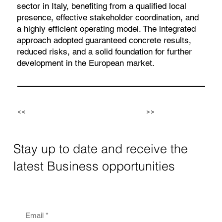
sector in Italy, benefiting from a qualified local
presence, effective stakeholder coordination, and
a highly efficient operating model. The integrated
approach adopted guaranteed concrete results,
reduced risks, and a solid foundation for further
development in the European market.
<<
>>
Stay up to date and receive the
latest Business opportunities
Email
*