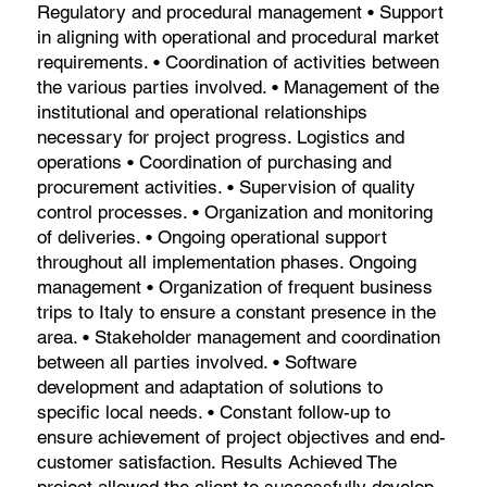
Regulatory and procedural management • Support
in aligning with operational and procedural market
requirements. • Coordination of activities between
the various parties involved. • Management of the
institutional and operational relationships
necessary for project progress. Logistics and
operations • Coordination of purchasing and
procurement activities. • Supervision of quality
control processes. • Organization and monitoring
of deliveries. • Ongoing operational support
throughout all implementation phases. Ongoing
management • Organization of frequent business
trips to Italy to ensure a constant presence in the
area. • Stakeholder management and coordination
between all parties involved. • Software
development and adaptation of solutions to
specific local needs. • Constant follow-up to
ensure achievement of project objectives and end-
customer satisfaction. Results Achieved The
project allowed the client to successfully develop