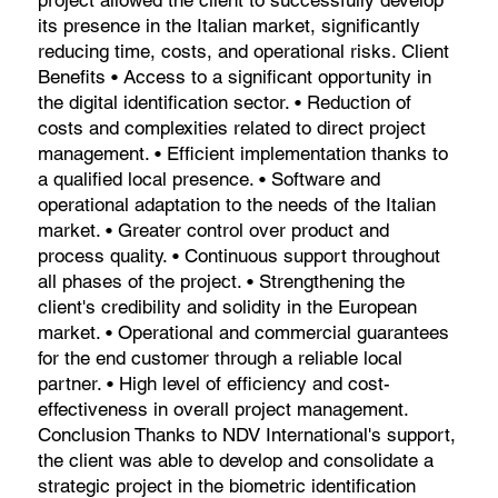
its presence in the Italian market, significantly
reducing time, costs, and operational risks. Client
Benefits • Access to a significant opportunity in
the digital identification sector. • Reduction of
costs and complexities related to direct project
management. • Efficient implementation thanks to
a qualified local presence. • Software and
operational adaptation to the needs of the Italian
market. • Greater control over product and
process quality. • Continuous support throughout
all phases of the project. • Strengthening the
client's credibility and solidity in the European
market. • Operational and commercial guarantees
for the end customer through a reliable local
partner. • High level of efficiency and cost-
effectiveness in overall project management.
Conclusion Thanks to NDV International's support,
the client was able to develop and consolidate a
strategic project in the biometric identification