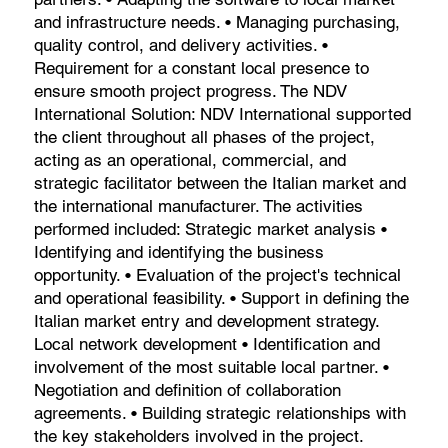
and infrastructure needs. • Managing purchasing,
quality control, and delivery activities. •
Requirement for a constant local presence to
ensure smooth project progress. The NDV
International Solution: NDV International supported
the client throughout all phases of the project,
acting as an operational, commercial, and
strategic facilitator between the Italian market and
the international manufacturer. The activities
performed included: Strategic market analysis •
Identifying and identifying the business
opportunity. • Evaluation of the project's technical
and operational feasibility. • Support in defining the
Italian market entry and development strategy.
Local network development • Identification and
involvement of the most suitable local partner. •
Negotiation and definition of collaboration
agreements. • Building strategic relationships with
the key stakeholders involved in the project.