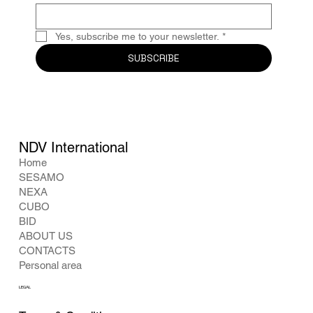
Yes, subscribe me to your newsletter.
*
SUBSCRIBE
NDV International
Home
SESAMO
NEXA
CUBO
BID
ABOUT US
CONTACTS
Personal area
LEGAL