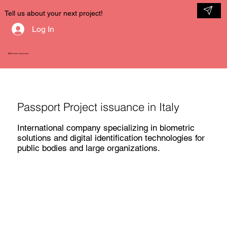
Tell us about your next project!
Log In
NDV International
Passport Project issuance in Italy
International company specializing in biometric
solutions and digital identification technologies for
public bodies and large organizations.