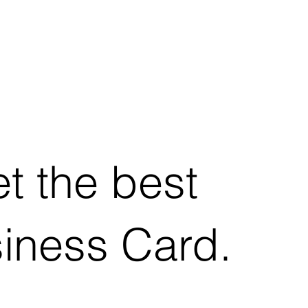
t the best
siness Card.