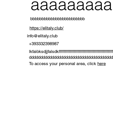
aaaaaaaaa
bbbbbbbbbbbbbbbbbbbbbbbb
https://elitaly.club/
info@elitaly.club
+393332398987
lkfalòksdjjfalsdkffffffffffffffffffffffffffff
dddddddddddddddddddddddddddddddddddd
To access your personal area, click
here