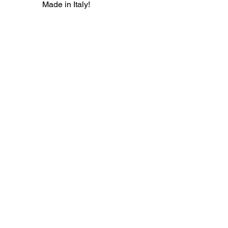
Made in Italy!