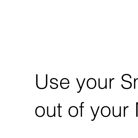
Use your S
out of your