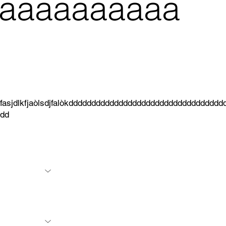
aaaaaaaaaa
ffffffffffffffffasjdlkfjaòlsdjfalòkdddddddddddddddddddddddddd
ddd