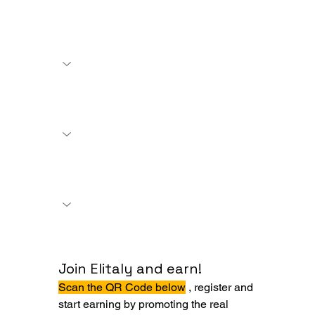
Join Elitaly and earn!
Scan the QR Code below
 , register and 
start earning by promoting the real 