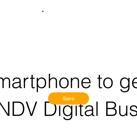
martphone to ge
Save
 NDV Digital Bu