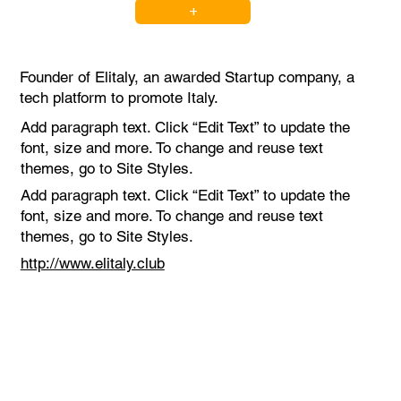
+
Founder of Elitaly, an awarded Startup company, a
tech platform to promote Italy.
Add paragraph text. Click “Edit Text” to update the
font, size and more. To change and reuse text
themes, go to Site Styles.
Add paragraph text. Click “Edit Text” to update the
font, size and more. To change and reuse text
themes, go to Site Styles.
http://www.elitaly.club