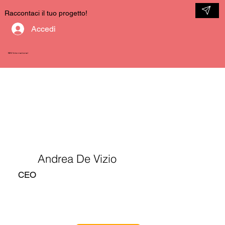
Raccontaci il tuo progetto!
Accedi
NDV International
Andrea De Vizio
CEO