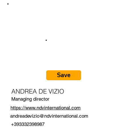
Save
ANDREA DE VIZIO
Managing director
https://www.ndvinternational.com
andreadevizio@ndvinternational.com
+393332398987