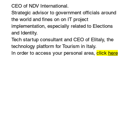
CEO of NDV International.
Strategic advisor to government officials around
the world and fines on on IT project
implementation, especially related to Elections
and Identity.
Tech startup consultant and CEO of Elitaly, the
technology platform for Tourism in Italy.
In order to access your personal area,
click
here