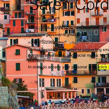
Saren Cord
Virtual Assistant
https://sites.google.com/view/sarenasistente
corderovargassaren@gmail.com
+393475223955
Virtual assistant dedicated to supporting s
administrative tasks, and social media. My g
business.
In order to access your personal area,
click