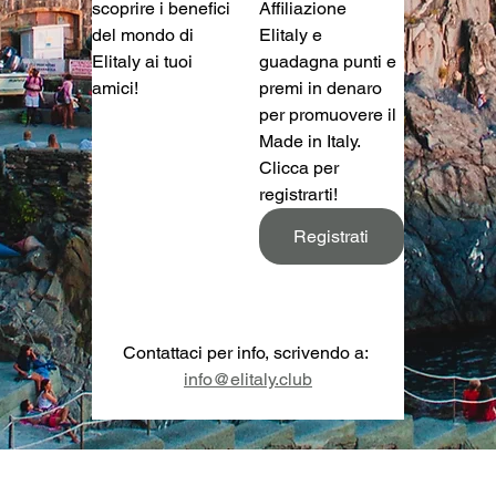
scoprire i benefici 
Affiliazione 
del mondo di 
Elitaly e 
Elitaly ai tuoi 
guadagna punti e 
amici!
premi in denaro 
per promuovere il 
Made in Italy. 
Clicca per 
registrarti!
Registrati
Contattaci per info, scrivendo a: 
info@elitaly.club