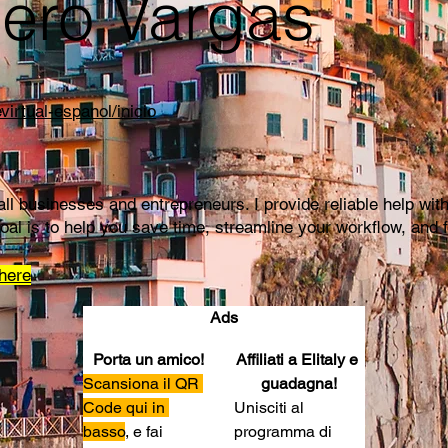
ero Vargas
virtual-espanol/inicio
mall businesses and entrepreneurs. I provide reliable help 
oal is to help you save time, streamline your workflow, and 
here
Ads
Porta un amico!
Affiliati a Elitaly e 
Scansiona il QR 
guadagna!
Code qui in 
Unisciti al 
basso
, e fai 
programma di 