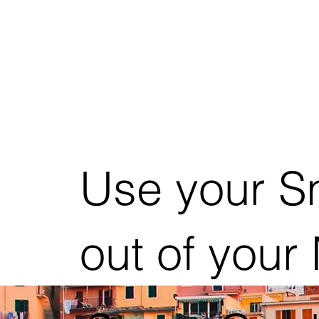
Use your S
out of your