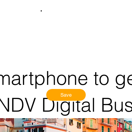
martphone to ge
Save
 NDV Digital Bu