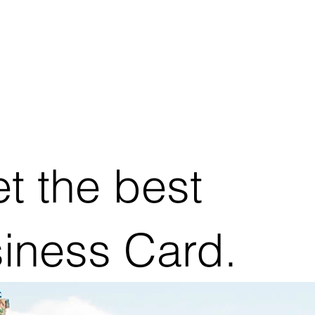
t the best
siness Card.