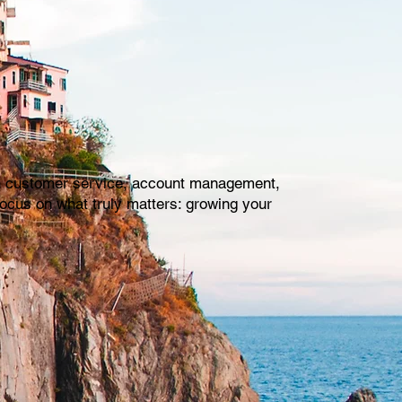
with customer service, account management,
focus on what truly matters: growing your